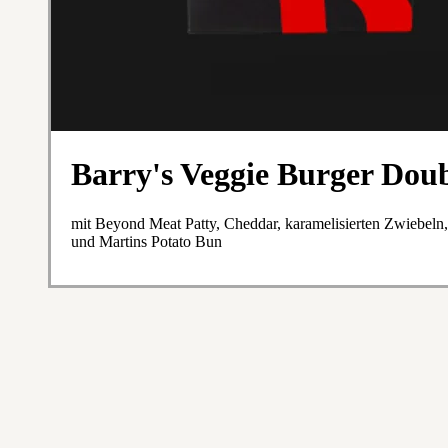
Barry's Veggie Burger Dou
mit Beyond Meat Patty, Cheddar, karamelisierten Zwiebeln
und Martins Potato Bun