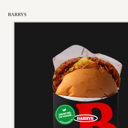
BARRYS