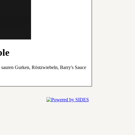
ble
, sauren Gurken, Röstzwiebeln, Barry's Sauce