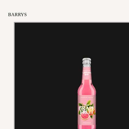
BARRYS