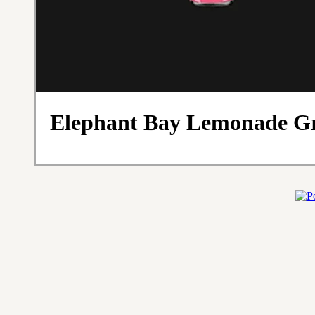
Elephant Bay Lemonade Gr