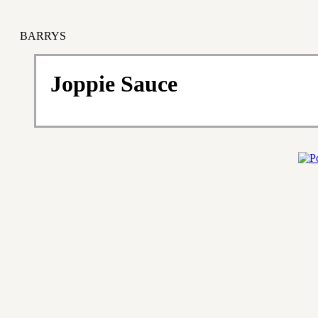
BARRYS
Joppie Sauce