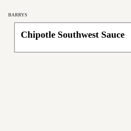
BARRYS
Chipotle Southwest Sauce